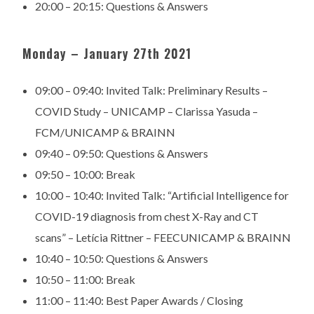
20:00 – 20:15:
Questions & Answers
Monday – January 27th 2021
09:00 – 09:40: Invited Talk: Preliminary Results –
COVID Study – UNICAMP – Clarissa Yasuda –
FCM/UNICAMP & BRAINN
09:40 – 09:50: Questions & Answers
09:50 – 10:00: Break
10:00 – 10:40: Invited Talk: “Artificial Intelligence for
COVID-19 diagnosis from chest X-Ray and CT
scans” – Letícia Rittner – FEECUNICAMP & BRAINN
10:40 – 10:50: Questions & Answers
10:50 – 11:00: Break
11:00 – 11:40: Best Paper Awards / Closing