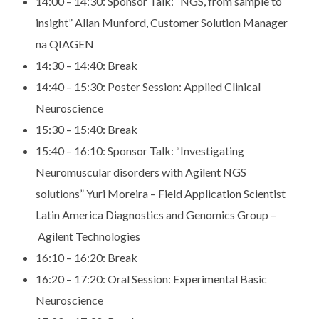
14:00 – 14:30:
Sponsor Talk: “NGS, from sample to
insight” Allan Munford,
Customer Solution Manager
na QIAGEN
14:30 – 14:40:
Break
14:40 – 15:30: P
oster Session: Applied Clinical
Neuroscience
15:30 – 15:40:
Break
15:40 – 16:10:
Sponsor Talk: “Investigating
Neuromuscular disorders with
Agilent NGS
solutions” Yuri Moreira – Field Application
Scientist
Latin America Diagnostics and Genomics Group –
Agilent Technologies
16:10 – 16:20:
Break
16:20 – 17:20:
Oral Session: Experimental Basic
Neuroscience