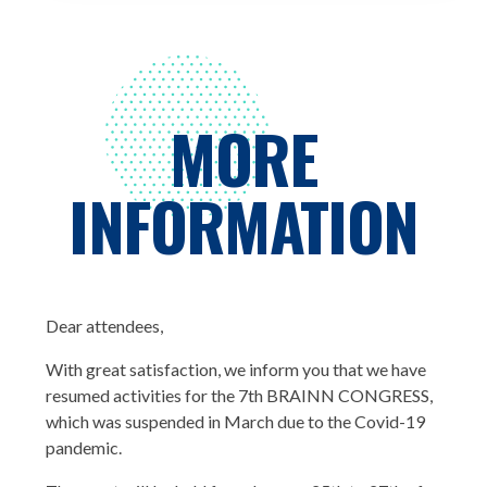
MORE
INFORMATION
Dear attendees,
With great satisfaction, we inform you that we have
resumed activities for the 7th BRAINN CONGRESS,
which was suspended in March due to the Covid-19
pandemic.