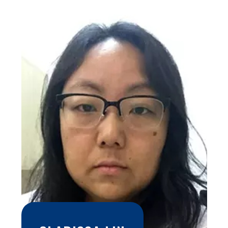
and a doctorate in chemical engineering. He is a senior
researcher at the Renato Archer Information Technology
Center - CTI of the Ministry of Science, Technology, and
Innovation since 1988 and currently its director for the
period from 2018 to 2022. He has published more than 140
articles in international scientific journals and is a member of
the editorial board and reviewer of dozens of scientific
journals. He has published more than 50 book chapters with
authors from worldwide. He frequently participates, as a
guest, in important national and international conferences in
additive manufacturing and related areas. In 1997, he
founded the 3D technologies research area of ??CTI
Renato Archer with a pioneering and innovative vision in
Brazil, creating programs associated with these
technologies in the medical, industrial and scientific areas.
He coordinated several projects and consultancies with
companies, government and national and international
development agencies. The researches carried out under
his coordination have broad cooperation, scientific
excellence, as well as relevance and applicability to various
sectors of society. An example of this are 3D computational