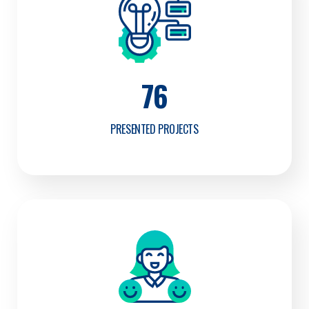
76
PRESENTED PROJECTS