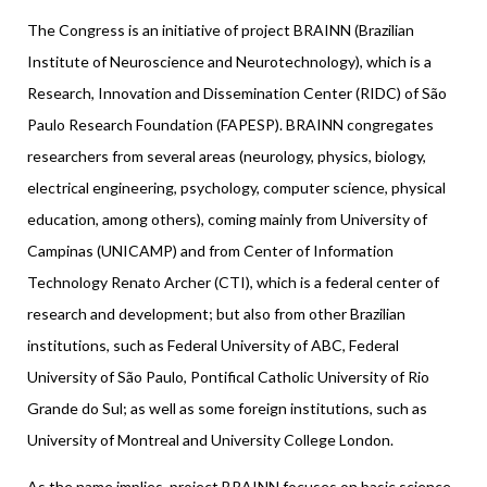
The Congress is an initiative of project BRAINN (Brazilian
Institute of Neuroscience and Neurotechnology), which is a
Research, Innovation and Dissemination Center (RIDC) of São
Paulo Research Foundation (FAPESP). BRAINN congregates
researchers from several areas (neurology, physics, biology,
electrical engineering, psychology, computer science, physical
education, among others), coming mainly from University of
Campinas (UNICAMP) and from Center of Information
Technology Renato Archer (CTI), which is a federal center of
research and development; but also from other Brazilian
institutions, such as Federal University of ABC, Federal
University of São Paulo, Pontifical Catholic University of Rio
Grande do Sul; as well as some foreign institutions, such as
University of Montreal and University College London.
As the name implies, project BRAINN focuses on basic science