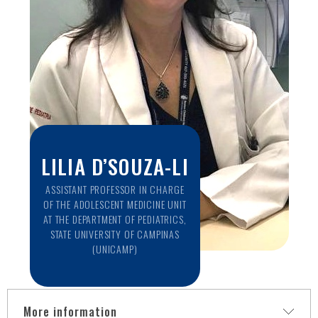
2014)
Research focus on Neuroimaging of Epilepsy and other
Neuropsychiatric conditions. Principal investigator of the
NeuroCovid project at UNICAMP.
LILIA D’SOUZA-LI
ASSISTANT PROFESSOR IN CHARGE
OF THE ADOLESCENT MEDICINE UNIT
AT THE DEPARTMENT OF PEDIATRICS,
STATE UNIVERSITY OF CAMPINAS
(UNICAMP)
More information