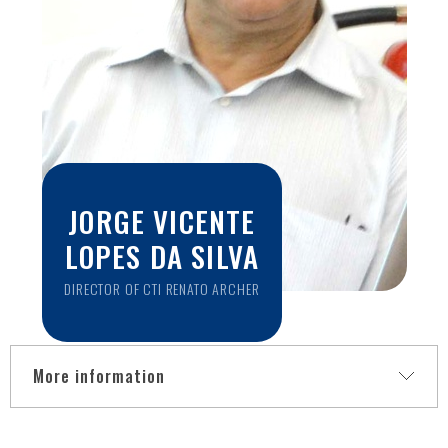
School of Medicine, University of Pennsylvania. She was also
a visiting Professor at Università degli Studi di Verona, Italy.
Her research field is Medical Image Processing and Analysis,
developing techniques based on machine learning, such as
segmentation and characterization of anatomical
structures, to support large-scale studies. Alongside
regular undergraduate and graduate courses, Dr. Rittner
offers Image Processing and Deep Learning courses for
the community outside the University. Since 2012 she also
organizes programming workshops for children and
JORGE VICENTE
adolescents and plays an active role in bridging the gender
gap in STEM fields.
LOPES DA SILVA
DIRECTOR OF CTI RENATO ARCHER
More information
Jorge Silva has a degree and master in electrical engineering