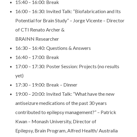
15:40 – 16:00: Break
16:00 – 16:30:
Invited Talk: “Biofabrication and Its
Potential for Brain
Study” – Jorge Vicente – Director
of CTI Renato Archer &
BRAINN Researcher
16:30 – 16:40:
Questions & Answers
16:40 – 17:00:
Break
17:00 – 17:30:
Poster Session: Projects (no results
yet)
17:30 – 19:00:
Break – Dinner
19:00 – 20:00:
Invited Talk: “What have the new
antiseizure medications of
the past 30 years
contributed to epilepsy management?” –
Patrick
Kwan – Monash University, Director of
Epilepsy,
Brain Program, Alfred Health/ Australia