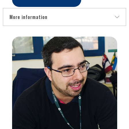
More information
This lecture will present gesture recognition devices, and
virtual reality interfaces developed to assist in motor and
neurofunctional recovery therapies. Allowed the tracking of
movements associated with rehabilitation and converting
them into interaction systems with the virtual environment
(immersive or non-immersive) and enabling real-time
recording and motor activity measurement during therapy.
These are initiatives carried out within the scope of
BRAINN (Brazilian Institute of Neurosciences and
Neurotechnologies), based at the University of Campinas -
UNICAMP, and an interdisciplinary team with specialists in
the areas related to health informatics.