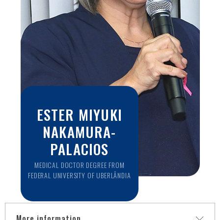
ESTER MIYUKI
NAKAMURA-
PALACIOS
MEDICAL DOCTOR DEGREE FROM
FEDERAL UNIVERSITY OF UBERLÂNDIA
More information