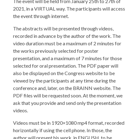
The event will be held from January 25th to 27th of
2021, in a VIRTUAL way. The participants will access
the event through internet.
The abstracts will be presented through videos,
recorded in advance by the author of the work. The
video duration must be a maximum of 2 minutes for
the works previously selected for poster
presentation, and a maximum of 7 minutes for those
selected for oral presentation. The PDF paper will
also be displayed on the Congress website to be
viewed by the participants at any time during the
conference and, later, on the BRAINN website. The
PDF files will be requested soon. At the moment, we
ask that you provide and send only the presentation
videos.
Videos must be in 1920×1080 mp4 format, recorded
horizontally if using the cell phone. In those, the
author will present his work, in ENGLISH, to be