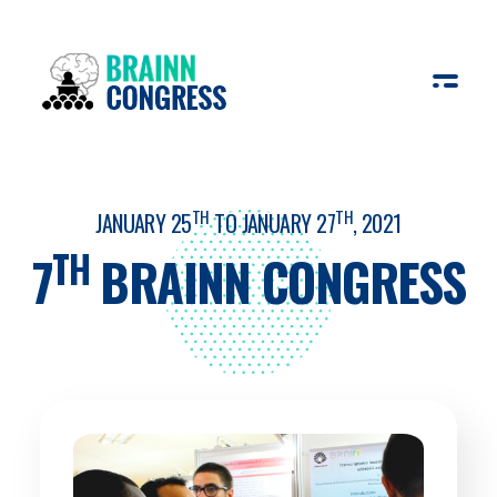
BRAINN Congress
Everything about CEPID BRAINN´s annual Congress
TH
TH
JANUARY 25
TO JANUARY 27
, 2021
TH
7
BRAINN CONGRESS