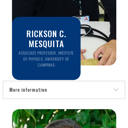
RICKSON C.
MESQUITA
ASSOCIATE PROFESSOR, INSTITUTE
OF PHYSICS, UNIVERSITY OF
CAMPINAS
More information
Near-infrared light can penetrate into deep tissue and
provide information about blood oxygenation and blood
flow. Although near-infrared spectroscopy (NIRS)
techniques have been widely employed in neuroscience and