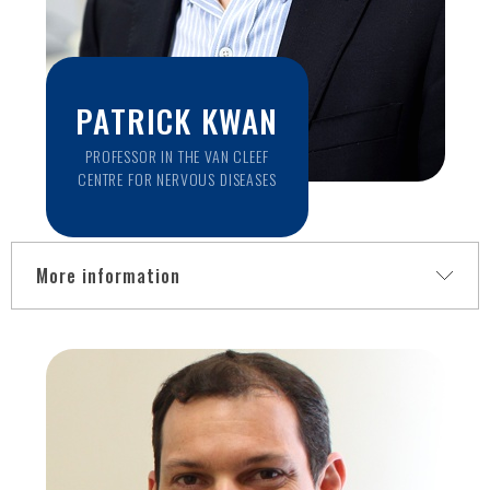
PATRICK KWAN
PROFESSOR IN THE VAN CLEEF
CENTRE FOR NERVOUS DISEASES
More information
Patrick is a Professor in the Van Cleef Centre for Nervous
Diseases, Department of Neuroscience, within the Central
Clinical School, and Consultant Neurologist and Head of the
Epilepsy Clinic at Alfred Health. He is a medical specialist in
neurology and an international authority in epileptology and
antiepileptic drug development. Professor Kwan’s research
portfolio encompasses both applied basic science and