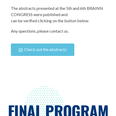
The abstracts presented at the 5th and 6th BRAINN
CONGRESS were published and
can be verified clicking on the button below.
Any questions, please contact us.
Check out the abstracts
FINAL PROGRAM