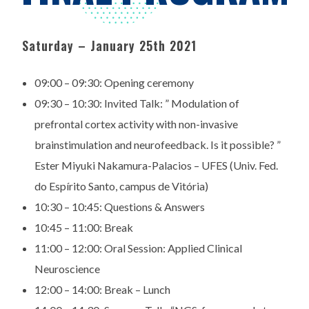
Saturday – January 25th 2021
09:00 – 09:30:
Opening ceremony
09:30 – 10:30:
Invited Talk: ” Modulation of
prefrontal cortex activity with
non-invasive
brainstimulation and neurofeedback. Is it
possible? ”
Ester Miyuki Nakamura-Palacios – UFES (Univ.
Fed.
do Espírito Santo, campus de Vitória)
10:30 – 10:45:
Questions & Answers
10:45 – 11:00:
Break
11:00 – 12:00:
Oral Session: Applied Clinical
Neuroscience
12:00 – 14:00:
Break – Lunch