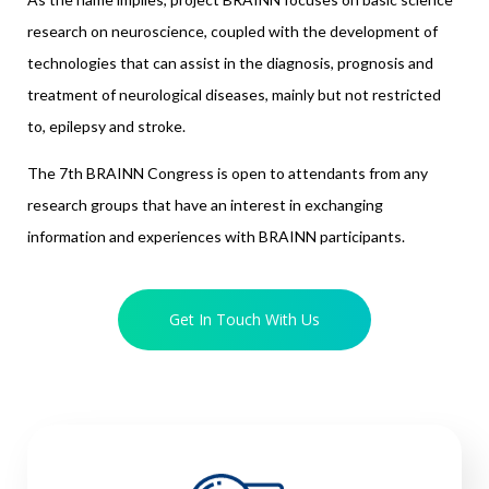
research on neuroscience, coupled with the development of
technologies that can assist in the diagnosis, prognosis and
treatment of neurological diseases, mainly but not restricted
to, epilepsy and stroke.
The 7th BRAINN Congress is open to attendants from any
research groups that have an interest in exchanging
information and experiences with BRAINN participants.
Get In Touch With Us