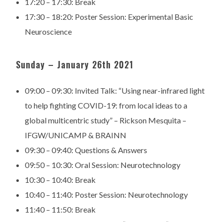
17:20 – 17:30:
Break
17:30 – 18:20:
Poster Session: Experimental Basic
Neuroscience
Sunday – January 26th 2021
09:00 – 09:30:
Invited Talk: “Using near-infrared light
to help fighting
COVID-19: from local ideas to a
global multicentric study” –
Rickson Mesquita –
IFGW/UNICAMP & BRAINN
09:30 – 09:40:
Questions & Answers
09:50 – 10:30:
Oral Session: Neurotechnology
10:30 – 10:40:
Break
10:40 – 11:40:
Poster Session: Neurotechnology
11:40 – 11:50:
Break