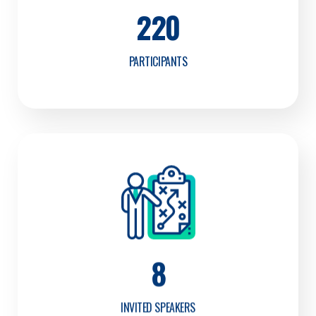
220
PARTICIPANTS
8
INVITED SPEAKERS