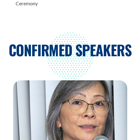
Ceremony
CONFIRMED SPEAKERS