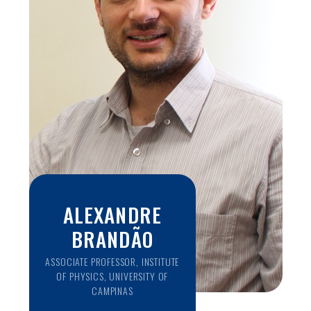
clinical aspects to improve the treatment outcomes of
epilepsy. His research is focused on understanding the
effects of long term treatment, identifying factors that
affect outcomes, mechanisms of drug resistance,
identifying novel molecular targets for the treatment and
prevention of epilepsy and translating research findings into
the practice of personalized medicine for epilepsy.
ALEXANDRE
BRANDÃO
ASSOCIATE PROFESSOR, INSTITUTE
OF PHYSICS, UNIVERSITY OF
CAMPINAS