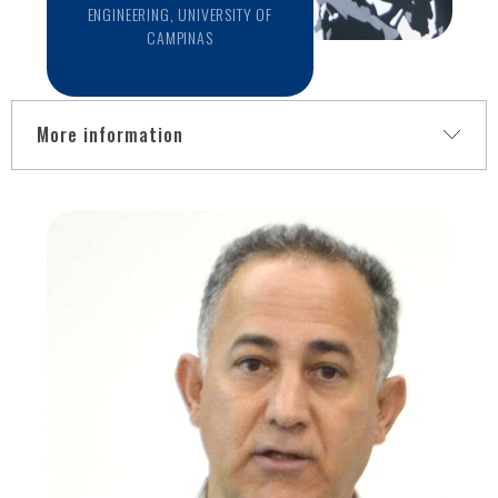
ENGINEERING, UNIVERSITY OF
CAMPINAS
More information
Dr. Letícia Rittner is an Assistant Professor at the School of
Electrical and Computer Engineering, University of Campinas
(Unicamp), Brazil. She is also the Head of the Computer
Engineering and Automation Department and the co-
founder and currently Director of the Medical Image
Computing lab (http://miclab.fee.unicamp.br/). She is a full
member of the Brazilian Society of Biomedical Engineering
and a senior member of the IEEE. Dr. Rittner received her
BSc degree in electrical engineering in 1994 and earned an
MBA in 1998 while working in the industry. Back to academia,
she received MSc (2004) and Ph.D. (2009) degrees from the
University of Campinas. She held fellowships at the
Montreal Neurological Institute, McGill University, and at the