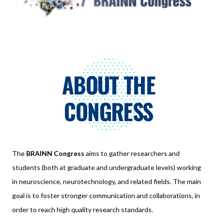
ABOUT THE
CONGRESS
The
BRAINN Congress
aims to gather researchers and
students (both at graduate and undergraduate levels) working
in neuroscience, neurotechnology, and related fields. The main
goal is to foster stronger communication and collaborations, in
order to reach high quality research standards.