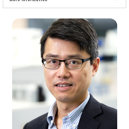
Medical Doctor degree from Federal University of
Uberlândia (UFU-MG), Master's Degree in
Psychopharmacology and PhD in Psychobiology from the
Federal University of São Paulo (UNIFESP), Post-Doctorate
in Therapeutic and Behavioral Pharmacology from the
Louisiana State University Health Science Center. She is
currently a Full Professor at the Federal University of
Espírito Santo - ES and works in the area of Neurosciences,
with emphasis on Cognitive Sciences and
Neuropsychopharmacology, mainly in the following subjects:
Pre Frontal Cortex, Working Memory, Executive Functions,
Cognitive Disorders, Substance Use Disorder, ERP (Event
Related Potentials), Neuromodulation by Non-Invasive Brain
Stimulation (Transcranial and Epidural), and more recently
has invested in the joint elaboration (engineering and
psychology) of a Neurofeedback system for application in
neurobehavioral disorders.