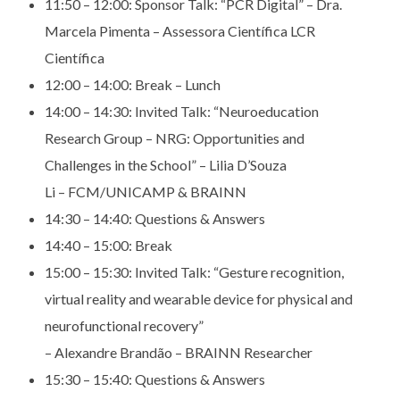
11:50 – 12:00: S
ponsor Talk: “PCR Digital” – Dra.
Marcela Pimenta –
Assessora Científica LCR
Científica
12:00 – 14:00:
Break – Lunch
14:00 – 14:30:
Invited Talk: “Neuroeducation
Research Group – NRG:
Opportunities and
Challenges in the School” – Lilia D’Souza
Li – FCM/UNICAMP & BRAINN
14:30 – 14:40:
Questions & Answers
14:40 – 15:00:
Break
15:00 – 15:30:
Invited Talk: “Gesture recognition,
virtual reality and
wearable device for physical and
neurofunctional recovery”
– Alexandre Brandão – BRAINN Researcher
15:30 – 15:40:
Questions & Answers