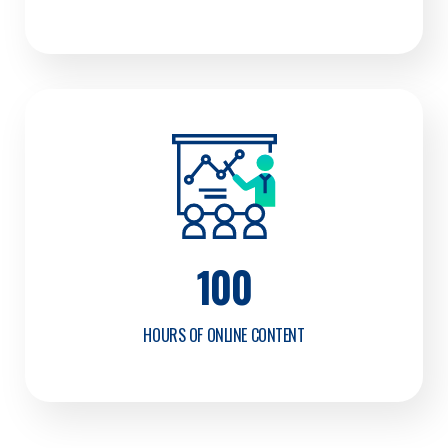
100
HOURS OF ONLINE CONTENT