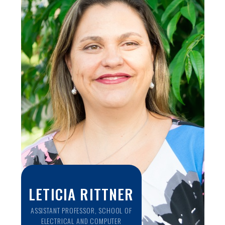
cancer biology, recent studies on muscle support evidence
that NIRS is also useful to understand tissue
microcirculation and resaturation after muscle occlusion. In
this talk we will present novel NIRS studies to better
understand muscle physiology, and discuss how this work
can be useful to determine patient outcome after COVID-
19 diagnosis. In particular, we will present current
experimental protocols to address both mild and severe
cases following COVID-19, which also has future and
potential applications to brain function, diabetes and
patients in the ICU.
LETICIA RITTNER
ASSISTANT PROFESSOR, SCHOOL OF
ELECTRICAL AND COMPUTER