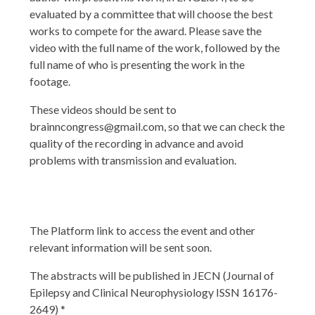
evaluated by a committee that will choose the best
works to compete for the award. Please save the
video with the full name of the work, followed by the
full name of who is presenting the work in the
footage.
These videos should be sent to
brainncongress@gmail.com
, so that we can check the
quality of the recording in advance and avoid
problems with transmission and evaluation.
The Platform link to access the event and other
relevant information will be sent soon.
The abstracts will be published in JECN (Journal of
Epilepsy and Clinical Neurophysiology ISSN 16176-
2649) *